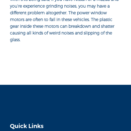
you’re experience grinding noises, you may have a
different problem altogether. The
power window
motors
are often to fail in these vehicles. The plastic
gear inside these motors can breakdown and shatter
causing all kinds of weird noises and slipping of the
glass.
Quick Links