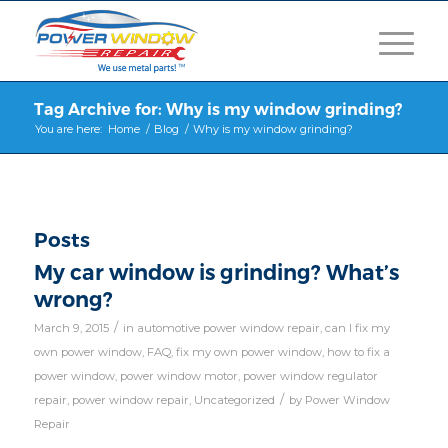
Tag Archive for: Why is my window grinding?
You are here:
Home
/
Blog
/
Why is my window grinding?
Posts
My car window is grinding? What’s
wrong?
/
March 9, 2015
in
automotive power window repair
,
can I fix my
own power window
,
FAQ
,
fix my own power window
,
how to fix a
power window
,
power window motor
,
power window regulator
/
repair
,
power window repair
,
Uncategorized
by
Power Window
Repair