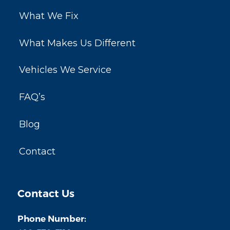
What We Fix
What Makes Us Different
Vehicles We Service
FAQ’s
Blog
Contact
Contact Us
Phone Number: