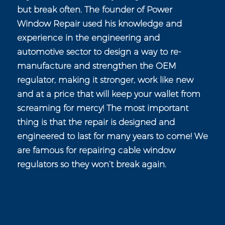
but break often. The founder of Power
Window Repair used his knowledge and
experience in the engineering and
automotive sector to design a way to re-
manufacture and strengthen the OEM
regulator, making it stronger, work like new
and at a price that will keep your wallet from
screaming for mercy! The most important
thing is that the repair is designed and
engineered to last for many years to come! We
are famous for repairing cable window
regulators so they won’t break again.