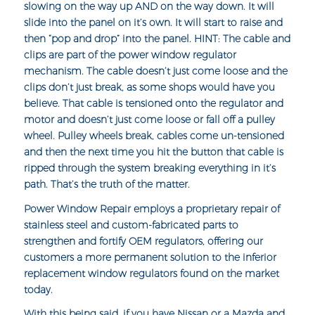
slowing on the way up AND on the way down. It will
slide into the panel on it’s own. It will start to raise and
then “pop and drop” into the panel. HINT: The cable and
clips are part of the power window regulator
mechanism. The cable doesn’t just come loose and the
clips don’t just break, as some shops would have you
believe. That cable is tensioned onto the regulator and
motor and doesn’t just come loose or fall off a pulley
wheel. Pulley wheels break, cables come un-tensioned
and then the next time you hit the button that cable is
ripped through the system breaking everything in it’s
path. That’s the truth of the matter.
Power Window Repair employs a proprietary repair of
stainless steel and
custom-fabricated parts
to
strengthen and fortify OEM regulators, offering our
customers a more permanent solution to the inferior
replacement window regulators found on the market
today.
With this being said, if you have Nissan or a Mazda and