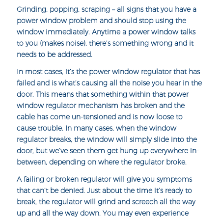
Grinding, popping, scraping – all signs that you have a
power window problem and should stop using the
window immediately. Anytime a power window talks
to you (makes noise), there’s something wrong and it
needs to be addressed.
In most cases, it’s the
power window regulator
that has
failed and is what’s causing all the noise you hear in the
door. This means that something within that power
window regulator mechanism has broken and the
cable has come un-tensioned and is now loose to
cause trouble. In many cases, when the window
regulator breaks, the window will simply slide into the
door, but we’ve seen them get hung up everywhere in-
between, depending on where the regulator broke.
A failing or broken regulator will give you symptoms
that can’t be denied. Just about the time it’s ready to
break, the regulator will grind and screech all the way
up and all the way down. You may even experience