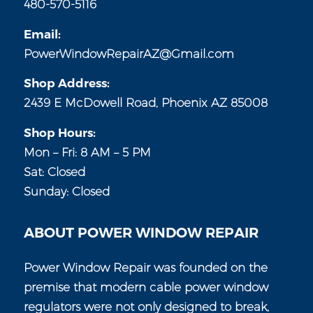
480-570-5116
Email:
PowerWindowRepairAZ@Gmail.com
Shop Address:
2439 E McDowell Road, Phoenix AZ 85008
Shop Hours:
Mon – Fri: 8 AM – 5 PM
Sat: Closed
Sunday: Closed
ABOUT POWER WINDOW REPAIR
Power Window Repair was founded on the
premise that modern cable power window
regulators were not only designed to break,