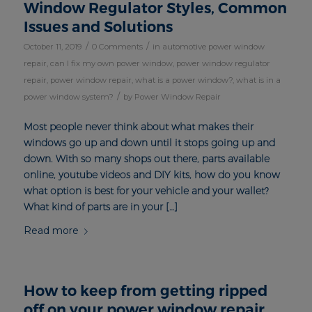
Window Regulator Styles, Common
Issues and Solutions
/
/
October 11, 2019
0 Comments
in
automotive power window
repair
,
can I fix my own power window
,
power window regulator
repair
,
power window repair
,
what is a power window?
,
what is in a
/
power window system?
by
Power Window Repair
Most people never think about what makes their
windows go up and down until it stops going up and
down. With so many shops out there, parts available
online, youtube videos and DIY kits, how do you know
what option is best for your vehicle and your wallet?
What kind of parts are in your […]
Read more
How to keep from getting ripped
off on your power window repair