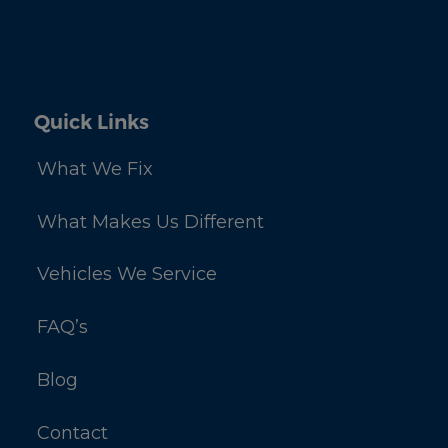
Quick Links
What We Fix
What Makes Us Different
Vehicles We Service
FAQ’s
Blog
Contact