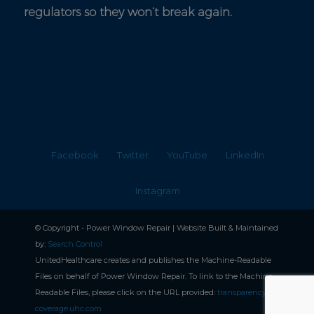
regulators so they won’t break again.
Facebook
Twitter
YouTube
LinkedIn
Instagram
© Copyright - Power Window Repair | Website Built & Maintained
by:
Search Control
UnitedHealthcare creates and publishes the Machine-Readable
Files on behalf of Power Window Repair. To link to the Machine-
Readable Files, please click on the URL provided:
transparencyin-
coverage.uhc.com