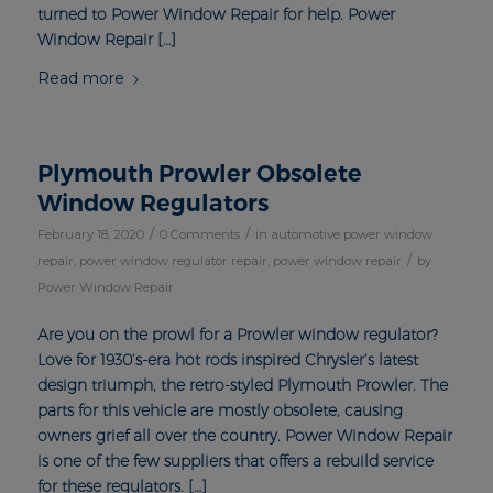
turned to Power Window Repair for help. Power
Window Repair […]
Read more
Plymouth Prowler Obsolete
Window Regulators
/
/
February 18, 2020
0 Comments
in
automotive power window
/
repair
,
power window regulator repair
,
power window repair
by
Power Window Repair
Are you on the prowl for a Prowler window regulator?
Love for 1930’s-era hot rods inspired Chrysler’s latest
design triumph, the retro-styled Plymouth Prowler. The
parts for this vehicle are mostly obsolete, causing
owners grief all over the country. Power Window Repair
is one of the few suppliers that offers a rebuild service
for these regulators. […]