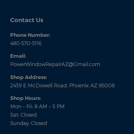
Contact Us
Phone Number:
480-570-5116
Email:
PowerWindowRepairAZ@Gmail.com
Shop Address:
2439 E McDowell Road, Phoenix AZ 85008
Shop Hours:
Mon – Fri: 8 AM – 5 PM
Sat: Closed
Sunday: Closed