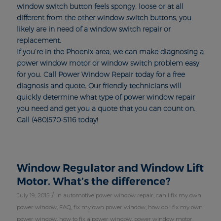
window switch button feels spongy, loose or at all
different from the other window switch buttons, you
likely are in need of a window switch repair or
replacement.
If you’re in the Phoenix area, we can make diagnosing a
power window motor or window switch problem easy
for you. Call Power Window Repair today for a free
diagnosis and quote. Our friendly technicians will
quickly determine what type of power window repair
you need and get you a quote that you can count on.
Call (480)570-5116 today!
Window Regulator and Window Lift
Motor. What’s the difference?
/
July 19, 2015
in
automotive power window repair
,
can I fix my own
power window
,
FAQ
,
fix my own power window
,
how do i fix my own
power window
,
how to fix a power window
,
power window motor
,