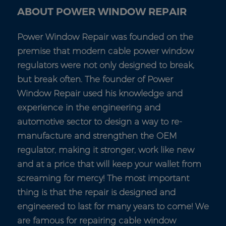
ABOUT POWER WINDOW REPAIR
Power Window Repair was founded on the
premise that modern cable power window
regulators were not only designed to break,
but break often. The founder of Power
Window Repair used his knowledge and
experience in the engineering and
automotive sector to design a way to re-
manufacture and strengthen the OEM
regulator, making it stronger, work like new
and at a price that will keep your wallet from
screaming for mercy! The most important
thing is that the repair is designed and
engineered to last for many years to come! We
are famous for repairing cable window