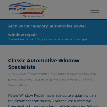
Archive for category: automotive power
window repair
You are here:
Home
/
Blog
/
automotive power window repair
Classic Automotive Window
Specialists
/
/
June 23, 2020
0 Comments
in
automotive power window repair
,
/
power window regulator repair
,
power window repair
by
Power
Window Repair
Power Window Repair has made quite a splash within
the classic car community. Over the last 11 years we
have serviced countless classic vehicle windows! We are