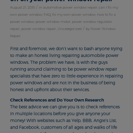
/
August 21, 2015
in
automotive power window repair
,
can I fix my
own power window
,
FAQ
,
fix my own power window
,
how to fix a
power window
,
power window motor
,
power window regulator
/
repair
,
power window repair
,
Uncategorized
by
Power Window
Repair
First and foremost, we don’t want to bash anyone trying
to make an honest living repairing automobile power
windows. The problem we have, is with the guys
running around claiming to be power window repair
specialists that have zero to little experience in repairing
power windows and are not in the business of being
honest and upfront about their services.
Check References and Do Your Own Research
The best advice we can give you is to check references
in multiple locations before you give anyone your
money! With websites such as Yelp, BBB, Angie’s List,
and Facebook, customers of all ages and walks of life