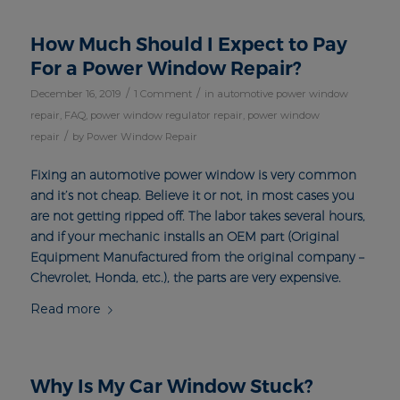
How Much Should I Expect to Pay
For a Power Window Repair?
/
/
December 16, 2019
1 Comment
in
automotive power window
repair
,
FAQ
,
power window regulator repair
,
power window
/
repair
by
Power Window Repair
Fixing an automotive power window is very common
and it’s not cheap. Believe it or not, in most cases you
are not getting ripped off. The labor takes several hours,
and if your mechanic installs an OEM part (Original
Equipment Manufactured from the original company –
Chevrolet, Honda, etc.), the parts are very expensive.
Read more
Why Is My Car Window Stuck?