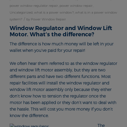
power window regulator repair
,
power window repair
,
Uncategorized
,
what is a power window?
,
what is in a power window
/
system?
by
Power Window Repair
Window Regulator and Window Lift
Motor. What’s the difference?
The difference is how much money will be left in your
wallet when you’ve paid for your repair!
We often hear them referred to as the window regulator
and window lift motor assembly, but they are two
different parts and have two different functions. Most
repair facilities will install the window regulator and
window lift motor assembly only because they either
don’t know how to tension the regulator once the
motor has been applied or they don’t want to deal with
the hassle. This will cost you more money if you don’t
know the difference.
The