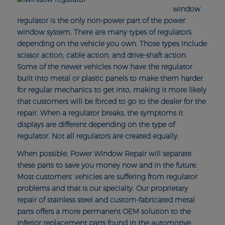
window
regulator is the only non-power part of the power
window system. There are many types of regulators
depending on the vehicle you own. Those types include
scissor action, cable action, and drive-shaft action.
Some of the newer vehicles now have the regulator
built into metal or plastic panels to make them harder
for regular mechanics to get into, making it more likely
that customers will be forced to go to the dealer for the
repair. When a regulator breaks, the symptoms it
displays are different depending on the type of
regulator. Not all regulators are created equally.
When possible, Power Window Repair will separate
these parts to save you money now and in the future.
Most customers’ vehicles are suffering from regulator
problems and that is our specialty. Our proprietary
repair of stainless steel and custom-fabricated metal
parts offers a more permanent OEM solution to the
inferior replacement parts found in the automotive