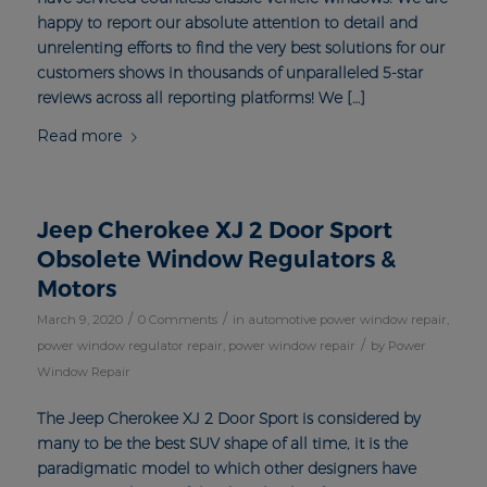
happy to report our absolute attention to detail and
unrelenting efforts to find the very best solutions for our
customers shows in thousands of unparalleled 5-star
reviews across all reporting platforms! We […]
Read more
Jeep Cherokee XJ 2 Door Sport
Obsolete Window Regulators &
Motors
/
/
March 9, 2020
0 Comments
in
automotive power window repair
,
/
power window regulator repair
,
power window repair
by
Power
Window Repair
The Jeep Cherokee XJ 2 Door Sport is considered by
many to be the best SUV shape of all time, it is the
paradigmatic model to which other designers have