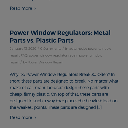
Read more
Power Window Regulators: Metal
Parts vs. Plastic Parts
/
/
January 13, 2020
0 Comments
in
automotive power window
repair
,
FAQ
,
power window regulator repair
,
power window
/
repair
by
Power Window Repair
Why Do Power Window Regulators Break So Often? In
short, these parts are designed to break. No matter what
make of car, manufacturers design these parts with
cheap, flimsy plastic. On top of that, these parts are
designed in such a way that places the heaviest load on
the weakest points. These parts are designed […]
Read more