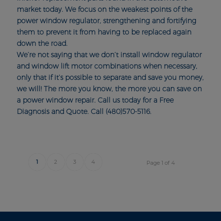
market today. We focus on the weakest points of the
power window regulator, strengthening and fortifying
them to prevent it from having to be replaced again
down the road.
We’re not saying that we don’t install window regulator
and window lift motor combinations when necessary,
only that if it’s possible to separate and save you money,
we will! The more you know, the more you can save on
a power window repair. Call us today for a Free
Diagnosis and Quote. Call (480)570-5116.
1
2
3
4
Page 1 of 4