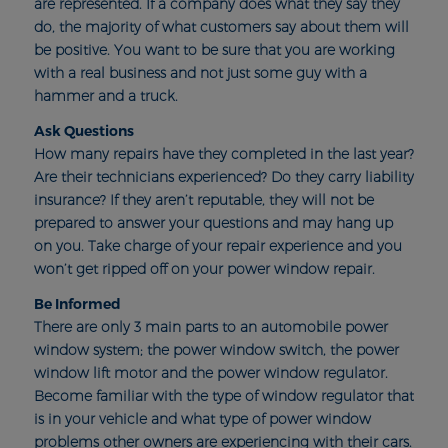
are represented. If a company does what they say they
do, the majority of what customers say about them will
be positive. You want to be sure that you are working
with a real business and not just some guy with a
hammer and a truck.
Ask Questions
How many repairs have they completed in the last year?
Are their technicians experienced? Do they carry liability
insurance? If they aren’t reputable, they will not be
prepared to answer your questions and may hang up
on you. Take charge of your repair experience and you
won’t get ripped off on your power window repair.
Be Informed
There are only 3 main parts to an automobile power
window system; the power window switch, the power
window lift motor and the power window regulator.
Become familiar with the type of window regulator that
is in your vehicle and what type of power window
problems other owners are experiencing with their cars.