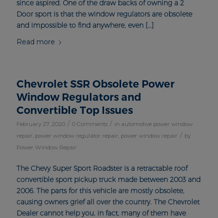
since aspired. One of the draw backs of owning a 2
Door sport is that the window regulators are obsolete
and impossible to find anywhere, even […]
Read more
Chevrolet SSR Obsolete Power
Window Regulators and
Convertible Top Issues
/
/
February 27, 2020
0 Comments
in
automotive power window
/
repair
,
power window regulator repair
,
power window repair
by
Power Window Repair
The Chevy Super Sport Roadster is a retractable roof
convertible sport pickup truck made between 2003 and
2006. The parts for this vehicle are mostly obsolete,
causing owners grief all over the country. The Chevrolet
Dealer cannot help you, in fact, many of them have