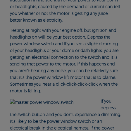
fluctuation in the strength of your power to your dorm
or headlights, caused by the demand of current can tell
you whether or not the motor is getting any juice,
better known as electricity.
Testing at night with your engine off, but ignition and
headlights on will be your best option. Depress the
power window switch and if you see a slight dimming
of your headlights or your dome or dash lights, you are
getting an electrical connection to the switch and it is
sending that power to the motor. If this happens and
you aren’t hearing any noise, you can be relatively sure
that it’s the power window lift motor that is to blame.
Sometimes you hear a click-click-click-click when the
motor is failing.
If you
depress
the switch button and you don’t experience a dimming,
it’s likely to be the power window switch or an
electrical break in the electrical harness. If the power