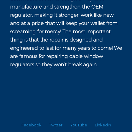
manufacture and strengthen the OEM
regulator, making it stronger, work like new
and at a price that will keep your wallet from
screaming for mercy! The most important
thing is that the repair is designed and
engineered to last for many years to come! We
are famous for repairing cable window
regulators so they won’t break again.
Facebook
Twitter
YouTube
LinkedIn