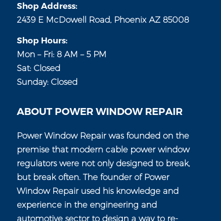
Shop Address:
2439 E McDowell Road, Phoenix AZ 85008
Shop Hours:
Mon – Fri: 8 AM – 5 PM
Sat: Closed
Sunday: Closed
ABOUT POWER WINDOW REPAIR
Power Window Repair was founded on the
premise that modern cable power window
regulators were not only designed to break,
but break often. The founder of Power
Window Repair used his knowledge and
experience in the engineering and
automotive sector to design a way to re-