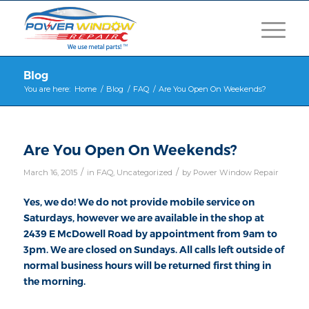
Blog
You are here:
Home
/
Blog
/
FAQ
/
Are You Open On Weekends?
Are You Open On Weekends?
/
/
March 16, 2015
in
FAQ
,
Uncategorized
by
Power Window Repair
Yes, we do! We do not provide mobile service on
Saturdays, however we are available in the shop at
2439 E McDowell Road by appointment from 9am to
3pm. We are closed on Sundays. All calls left outside of
normal business hours will be returned first thing in
the morning.