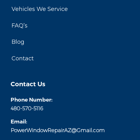
Vehicles We Service
FAQ’s
Blog
Contact
Contact Us
Phone Number:
480-570-5116
Email:
PowerWindowRepairAZ@Gmail.com