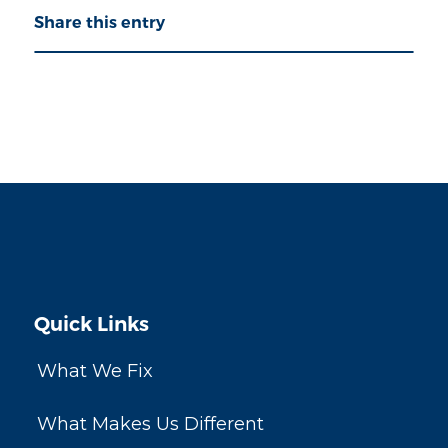
Share this entry
Quick Links
What We Fix
What Makes Us Different