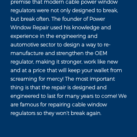
premise that modern cable power window
regulators were not only designed to break,
but break often. The founder of Power
Window Repair used his knowledge and
experience in the engineering and
automotive sector to design a way to re-
manufacture and strengthen the OEM
regulator, making it stronger, work like new
and at a price that will keep your wallet from
screaming for mercy! The most important
thing is that the repair is designed and
engineered to last for many years to come! We
are famous for repairing cable window
regulators so they won’t break again.