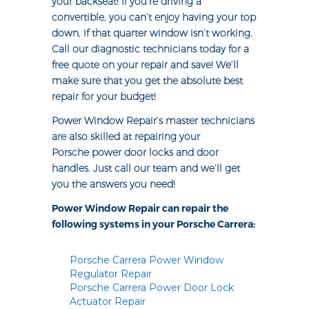
your backseat! If you’re driving a
convertible, you can’t enjoy having your top
down, if that quarter window isn’t working.
Call our diagnostic technicians today for a
free quote on your repair and save! We’ll
make sure that you get the absolute best
repair for your budget!
Power Window Repair’s master technicians
are also skilled at repairing your
Porsche power door locks and door
handles. Just call our team and we’ll get
you the answers you need!
Power Window Repair can repair the
following systems in your Porsche Carrera:
Porsche Carrera Power Window
Regulator Repair
Porsche Carrera Power Door Lock
Actuator Repair