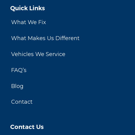
Quick Links
What We Fix
What Makes Us Different
Vehicles We Service
FAQ’s
Blog
Contact
Contact Us