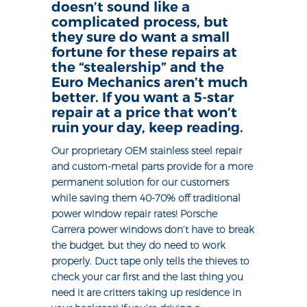
doesn’t sound like a
complicated process, but
they sure do want a small
fortune for these repairs at
the “stealership” and the
Euro Mechanics aren’t much
better. If you want a 5-star
repair at a price that won’t
ruin your day, keep reading.
Our proprietary OEM stainless steel repair
and custom-metal parts provide for a more
permanent solution for our customers
while saving them 40-70% off traditional
power window repair rates! Porsche
Carrera power windows don’t have to break
the budget, but they do need to work
properly. Duct tape only tells the thieves to
check your car first and the last thing you
need it are critters taking up residence in