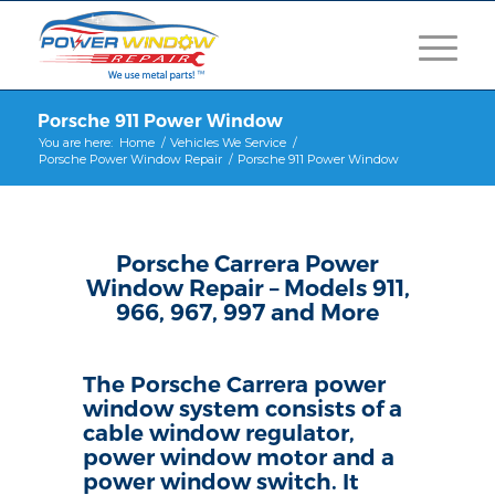
Porsche 911 Power Window
You are here:
Home
/
Vehicles We Service
/
Porsche Power Window Repair
/
Porsche 911 Power Window
Porsche Carrera Power
Window Repair – Models 911,
966, 967, 997 and More
The Porsche Carrera power
window system consists of a
cable window regulator,
power window motor and a
power window switch. It