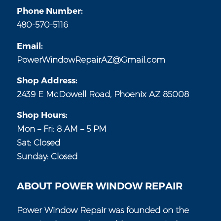
Phone Number:
480-570-5116
Email:
PowerWindowRepairAZ@Gmail.com
Shop Address:
2439 E McDowell Road, Phoenix AZ 85008
Shop Hours:
Mon – Fri: 8 AM – 5 PM
Sat: Closed
Sunday: Closed
ABOUT POWER WINDOW REPAIR
Power Window Repair was founded on the