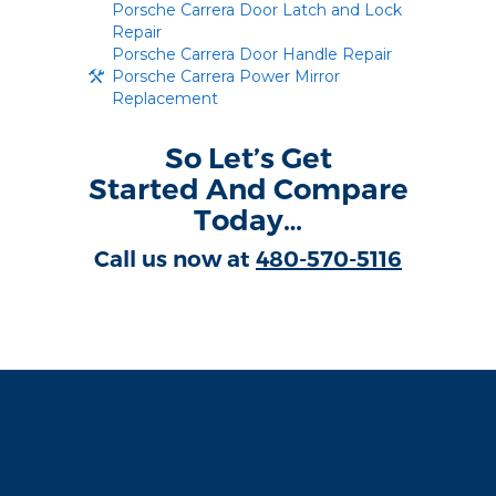
Porsche Carrera Door Latch and Lock
Repair
Porsche Carrera Door Handle Repair
Porsche Carrera Power Mirror
Replacement
So Let’s Get
Started And Compare
Today…
Call us now at
480-570-5116