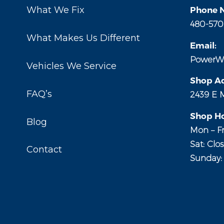
What We Fix
Phone 
480-570
What Makes Us Different
Email:
PowerW
Vehicles We Service
Shop Ad
FAQ’s
2439 E 
Shop Ho
Blog
Mon – Fr
Sat: Clo
Contact
Sunday: