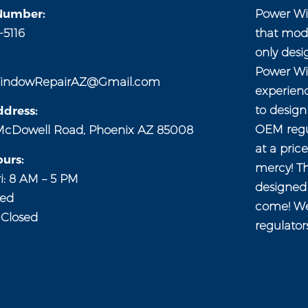
Number:
Power Wi
-5116
that mod
only desi
Power Wi
indowRepairAZ@Gmail.com
experien
to desig
dress:
OEM regul
McDowell Road, Phoenix AZ 85008
at a pric
urs:
mercy! Th
i: 8 AM – 5 PM
designed 
sed
come! We
 Closed
regulator