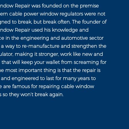
ndow Repair was founded on the premise
ern cable power window regulators were not
gned to break, but break often. The founder of
ndow Repair used his knowledge and
ce in the engineering and automotive sector
n a way to re-manufacture and strengthen the
ator, making it stronger, work like new and
e that will keep your wallet from screaming for
e most important thing is that the repair is
and engineered to last for many years to
 are famous for repairing cable window
s so they won’t break again.