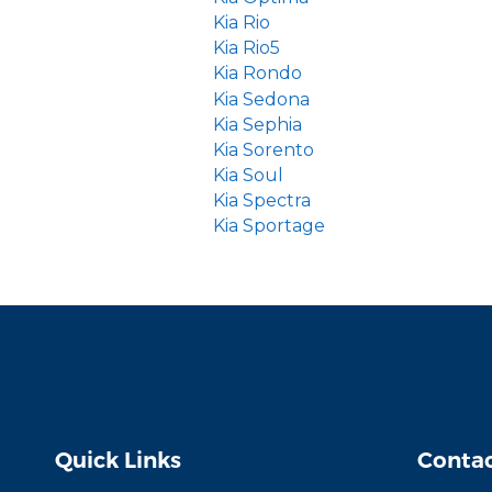
Kia Rio
Kia Rio5
Kia Rondo
Kia Sedona
Kia Sephia
Kia Sorento
Kia Soul
Kia Spectra
Kia Sportage
Quick Links
Contac