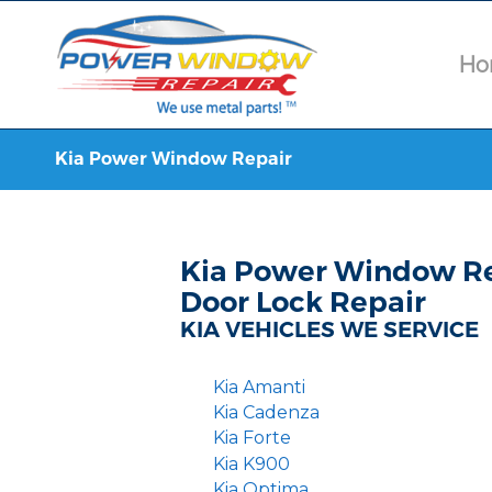
Ho
Kia Power Window Repair
Kia Power Window Re
Door Lock Repair
KIA VEHICLES WE SERVICE
Kia Amanti
Kia Cadenza
Kia Forte
Kia K900
Kia Optima