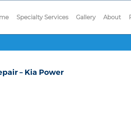
me
Specialty Services
Gallery
About
pair – Kia Power