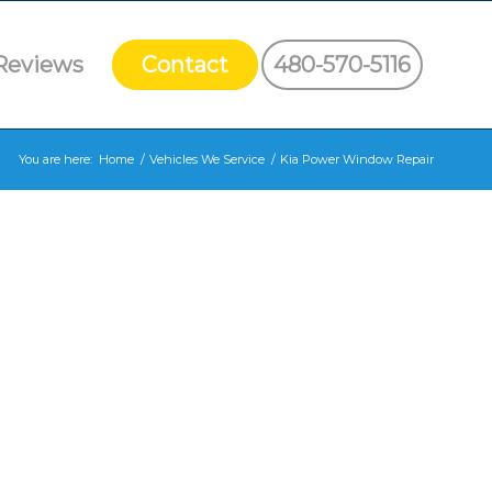
Reviews
Contact
480-570-5116
You are here:
Home
/
Vehicles We Service
/
Kia Power Window Repair