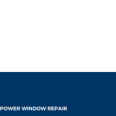
 POWER WINDOW REPAIR