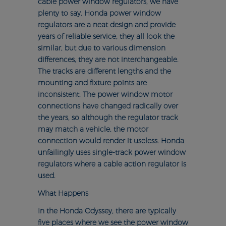
cable power window regulators, we have
plenty to say. Honda power window
regulators are a neat design and provide
years of reliable service, they all look the
similar, but due to various dimension
differences, they are not interchangeable.
The tracks are different lengths and the
mounting and fixture points are
inconsistent. The power window motor
connections have changed radically over
the years, so although the regulator track
may match a vehicle, the motor
connection would render it useless. Honda
unfailingly uses single-track power window
regulators where a cable action regulator is
used.
What Happens
In the Honda Odyssey, there are typically
five places where we see the power window