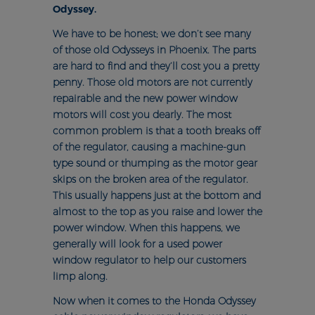
Odyssey.
We have to be honest; we don’t see many
of those old Odysseys in Phoenix. The parts
are hard to find and they’ll cost you a pretty
penny. Those old motors are not currently
repairable and the new power window
motors will cost you dearly. The most
common problem is that a tooth breaks off
of the regulator, causing a machine-gun
type sound or thumping as the motor gear
skips on the broken area of the regulator.
This usually happens just at the bottom and
almost to the top as you raise and lower the
power window. When this happens, we
generally will look for a used power
window regulator to help our customers
limp along.
Now when it comes to the Honda Odyssey