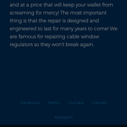
and at a price that will keep your wallet from
screaming for mercy! The most important
thing is that the repair is designed and
engineered to last for many years to come! We
are famous for repairing cable window
regulators so they won’t break again.
Facebook
Twitter
YouTube
LinkedIn
Instagram