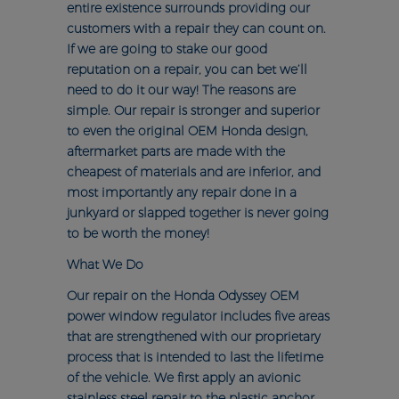
entire existence surrounds providing our
customers with a repair they can count on.
If we are going to stake our good
reputation on a repair, you can bet we’ll
need to do it our way! The reasons are
simple. Our repair is stronger and superior
to even the original OEM Honda design,
aftermarket parts are made with the
cheapest of materials and are inferior, and
most importantly any repair done in a
junkyard or slapped together is never going
to be worth the money!
What We Do
Our repair on the Honda Odyssey OEM
power window regulator includes five areas
that are strengthened with our proprietary
process that is intended to last the lifetime
of the vehicle. We first apply an avionic
stainless steel repair to the plastic anchor