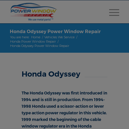
Honda Odyssey Power Window Repair
You are here:
Home
/
Vehicles We Service
/
Honda Power Window Repair
/
Honda Odyssey Power Window Repair
Honda Odyssey
The Honda Odyssey was first introduced in
1994 and is still in production. From 1994-
1998 Honda used a scissor-action or lever
type action power regulator in this vehicle.
1999 marked the beginning of the cable
window regulator era in the Honda