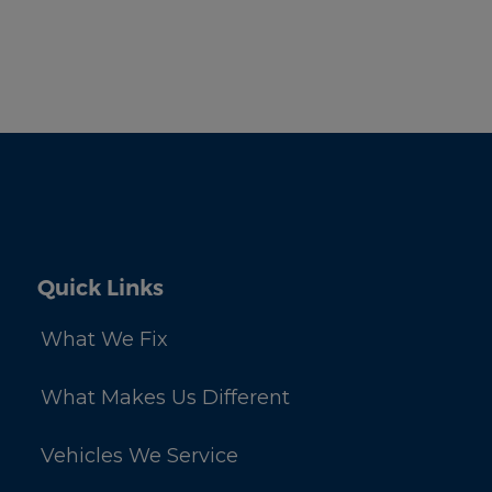
Quick Links
What We Fix
What Makes Us Different
Vehicles We Service