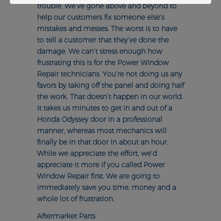
trouble. We’ve gone above and beyond to
help our customers fix someone else’s
mistakes and messes. The worst is to have
to tell a customer that they’ve done the
damage. We can’t stress enough how
frustrating this is for the Power Window
Repair technicians. You’re not doing us any
favors by taking off the panel and doing half
the work. That doesn’t happen in our world.
It takes us minutes to get in and out of a
Honda Odyssey door in a professional
manner, whereas most mechanics will
finally be in that door in about an hour.
While we appreciate the effort, we’d
appreciate it more if you called Power
Window Repair first. We are going to
immediately save you time, money and a
whole lot of frustration.
Aftermarket Parts