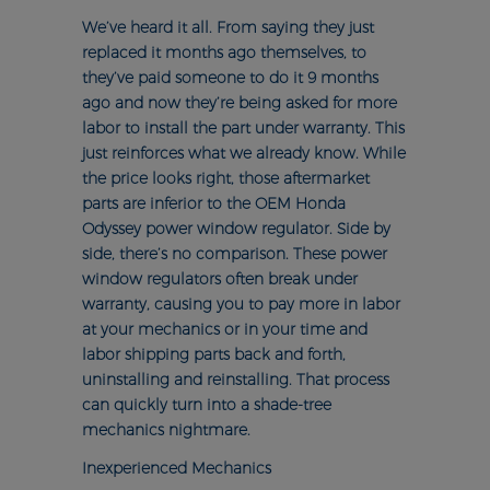
We’ve heard it all. From saying they just
replaced it months ago themselves, to
they’ve paid someone to do it 9 months
ago and now they’re being asked for more
labor to install the part under warranty. This
just reinforces what we already know. While
the price looks right, those aftermarket
parts are inferior to the OEM Honda
Odyssey power window regulator. Side by
side, there’s no comparison. These power
window regulators often break under
warranty, causing you to pay more in labor
at your mechanics or in your time and
labor shipping parts back and forth,
uninstalling and reinstalling. That process
can quickly turn into a shade-tree
mechanics nightmare.
Inexperienced Mechanics