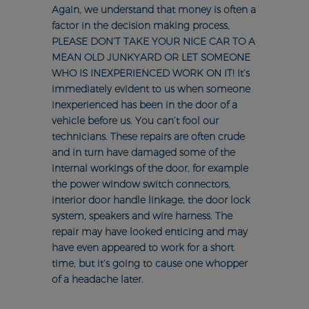
Again, we understand that money is often a
factor in the decision making process,
PLEASE DON’T TAKE YOUR NICE CAR TO A
MEAN OLD JUNKYARD OR LET SOMEONE
WHO IS INEXPERIENCED WORK ON IT! It’s
immediately evident to us when someone
inexperienced has been in the door of a
vehicle before us. You can’t fool our
technicians. These repairs are often crude
and in turn have damaged some of the
internal workings of the door, for example
the power window switch connectors,
interior door handle linkage, the door lock
system, speakers and wire harness. The
repair may have looked enticing and may
have even appeared to work for a short
time, but it’s going to cause one whopper
of a headache later.