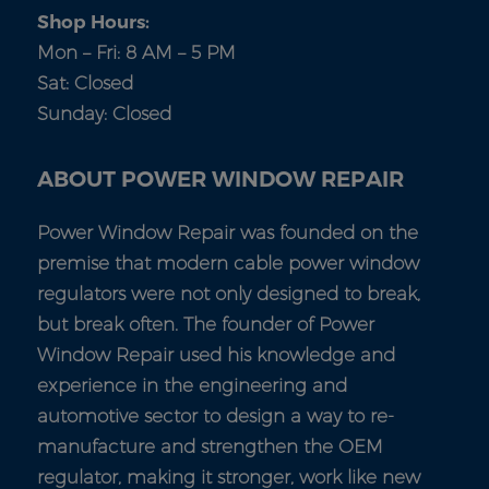
Shop Hours:
Mon – Fri: 8 AM – 5 PM
Sat: Closed
Sunday: Closed
ABOUT POWER WINDOW REPAIR
Power Window Repair was founded on the
premise that modern cable power window
regulators were not only designed to break,
but break often. The founder of Power
Window Repair used his knowledge and
experience in the engineering and
automotive sector to design a way to re-
manufacture and strengthen the OEM
regulator, making it stronger, work like new