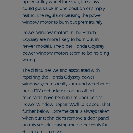
upper pulley wheel locks up, the glass
could get stuck in one position or simply
restrict the regulator causing the power
window motor to burn out prematurely.
Power window motors in the Honda
Odyssey are more likely to burn out in
newer models. The older Honda Odyssey
power window motors seem to be holding
strong.
The difficulties we find associated with
repairing the Honda Odyssey power
window systems really surround whether or
not a DIY enthusiast or an unskilled
mechanic have been in the door before
Power Window Repair. We’ll talk about that
further below. Extreme care is always taken
when our technicians remove a door panel
on this vehicle. Having the proper tools for
this repair is a must!