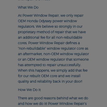
What We Do
At Power Window Repair, we only repair
OEM Honda Odyssey power window
regulators. We believe so strongly in our
proprietary method of repair that we have
an additional fee for all non-rebuildable
cores. Power Window Repair defines a
“non-rebuildable” window regulator core as
an aftermarket, non-OEM window regulator
or an OEM window regulator that someone
has attempted to repair unsuccessfully.
When this happens, we simply add that fee
for our rebuilt OEM core and we install
quality and reliability back in your door!
How We Do it
There are good reasons behind what we do
and how we do it! Power Window Repair’s