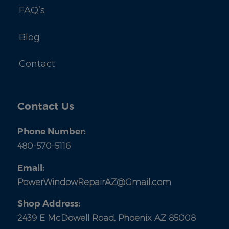
FAQ’s
Blog
Contact
Contact Us
Phone Number:
480-570-5116
Email:
PowerWindowRepairAZ@Gmail.com
Shop Address:
2439 E McDowell Road, Phoenix AZ 85008