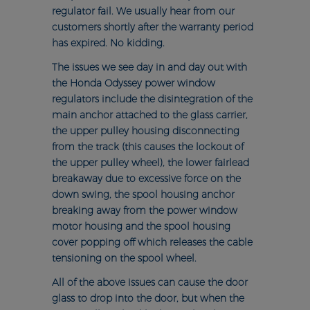
regulator fail. We usually hear from our
customers shortly after the warranty period
has expired. No kidding.
The issues we see day in and day out with
the Honda Odyssey power window
regulators include the disintegration of the
main anchor attached to the glass carrier,
the upper pulley housing disconnecting
from the track (this causes the lockout of
the upper pulley wheel), the lower fairlead
breakaway due to excessive force on the
down swing, the spool housing anchor
breaking away from the power window
motor housing and the spool housing
cover popping off which releases the cable
tensioning on the spool wheel.
All of the above issues can cause the door
glass to drop into the door, but when the