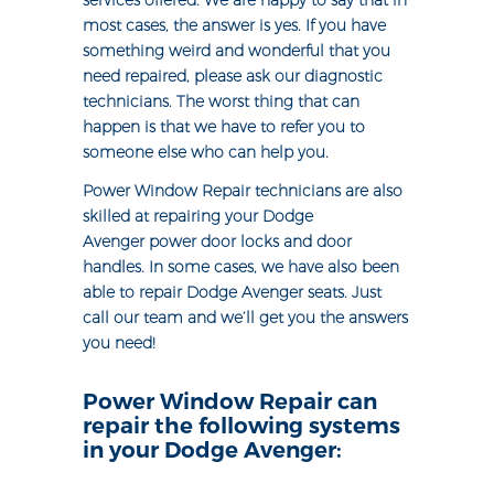
services offered. We are happy to say that in
most cases, the answer is yes. If you have
something weird and wonderful that you
need repaired, please ask our diagnostic
technicians. The worst thing that can
happen is that we have to refer you to
someone else who can help you.
Power Window Repair technicians are also
skilled at repairing your Dodge
Avenger power door locks and door
handles. In some cases, we have also been
able to repair Dodge Avenger seats. Just
call our team and we’ll get you the answers
you need!
Power Window Repair can
repair the following systems
in your Dodge Avenger: