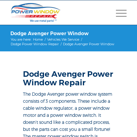
Dodge Avenger Power Window
You are here:
Home
/
Vehicles We Service
/
Dodge Power Window Repair
/
Dodge Avenger Power Window
Dodge Avenger Power
Window Repair
The Dodge Avenger power window system
consists of 3 components. These include a
cable window regulator, a power window
motor and a power window switch. It
doesn’t sound like a complicated process,
but the parts can cost you a small fortune!
The master power window switch is