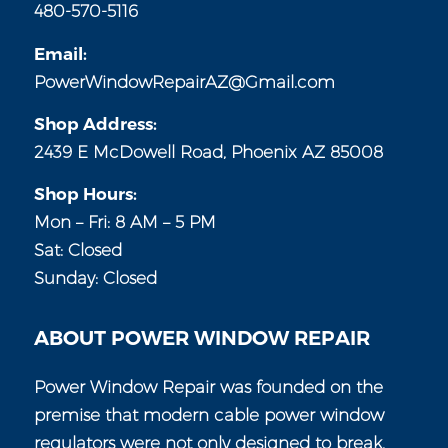
480-570-5116
Email:
PowerWindowRepairAZ@Gmail.com
Shop Address:
2439 E McDowell Road, Phoenix AZ 85008
Shop Hours:
Mon – Fri: 8 AM – 5 PM
Sat: Closed
Sunday: Closed
ABOUT POWER WINDOW REPAIR
Power Window Repair was founded on the
premise that modern cable power window
regulators were not only designed to break,