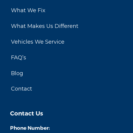
What We Fix
What Makes Us Different
Vehicles We Service
FAQ’s
Blog
Contact
Contact Us
Phone Number: