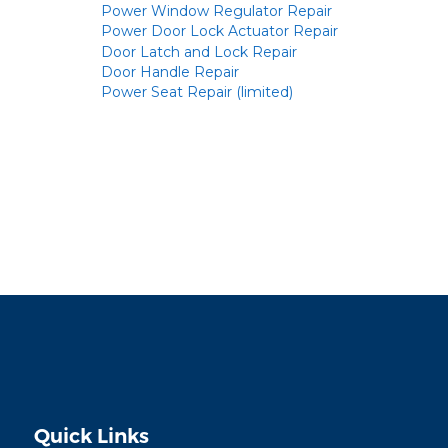
Power Window Regulator Repair
Power Door Lock Actuator Repair
Door Latch and Lock Repair
Door Handle Repair
Power Seat Repair (limited)
Quick Links