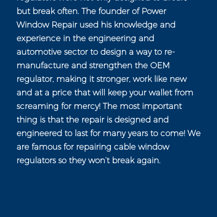
but break often. The founder of Power
Window Repair used his knowledge and
experience in the engineering and
automotive sector to design a way to re-
manufacture and strengthen the OEM
regulator, making it stronger, work like new
and at a price that will keep your wallet from
screaming for mercy! The most important
thing is that the repair is designed and
engineered to last for many years to come! We
are famous for repairing cable window
regulators so they won’t break again.