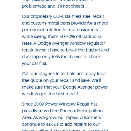
problematic and it’s not cheap!
Our proprietary OEM, stainless steel repair
and custom-metal parts provide for a more
permanent solution for our customers,
while saving them 40-70% off traditional
rates! A Dodge Avenger window regulator
repair doesn’t have to break the budget and
duct tape only tells the thieves to check
your car first.
Call our diagnostic technicians today for a
free quote on your repair and save! We’ll
make sure that your Dodge Avenger power
window gets the best repair!
Since 2009 Power Window Repair has
proudly served the Phoenix Metropolitan
Area. As we grow, our repeat customers
continue to ask us to add repairs to our