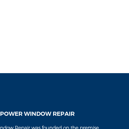
 POWER WINDOW REPAIR
ndow Repair was founded on the premise