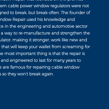
ern cable power window regulators were not
gned to break, but break often. The founder of
ndow Repair used his knowledge and
ce in the engineering and automotive sector
n a way to re-manufacture and strengthen the
ator, making it stronger, work like new and
e that will keep your wallet from screaming for
e most important thing is that the repair is
and engineered to last for many years to
 are famous for repairing cable window
s so they won’t break again.