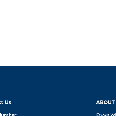
t Us
ABOUT
Number:
Power Wi