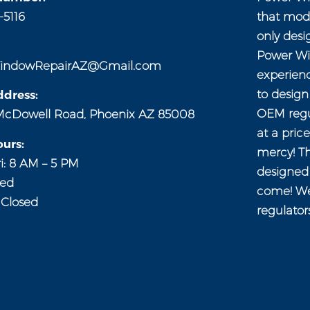
-5116
that mod
only desi
Power Wi
indowRepairAZ@Gmail.com
experien
to desig
dress:
OEM regul
McDowell Road, Phoenix AZ 85008
at a pric
urs:
mercy! Th
i: 8 AM – 5 PM
designed 
sed
come! We
 Closed
regulator