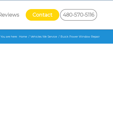
Reviews
Contact
480-570-5116
You are here:
Home
/
Vehicles We Service
/
Buick Power Window Repair