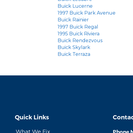
Buick Lucerne
1997 Buick Park Avenue
Buick Rainier
1997 Buick Regal
1995 Buick Riviera
Buick Rendezvous
Buick Skylark
Buick Terraza
Quick Links
Contac
What We Fix
Phone 