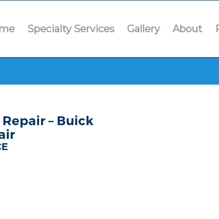
me
Specialty Services
Gallery
About
Repair – Buick
air
CE