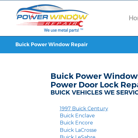
Ho
Buick Power Window Repair
Buick Power Window 
Power Door Lock Rep
BUICK VEHICLES WE SERVI
1997 Buick Century
Buick Enclave
Buick Encore
Buick LaCrosse
Buick LeSabre