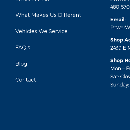
480-570
What Makes Us Different
Email:
PowerW
Vehicles We Service
Shop Ad
FAQ’s
2439 E 
Shop Ho
Blog
Mon – Fr
Sat: Clo
Contact
Sunday: