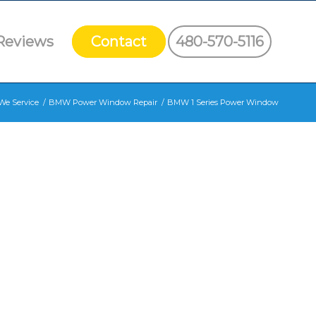
Reviews
Contact
480-570-5116
We Service
/
BMW Power Window Repair
/
BMW 1 Series Power Window