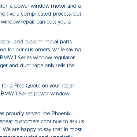
ator, a power window motor and a
nd like a complicated process, but
 window repair can cost you a
 repair and custom-metal parts
on for our customers, while saving
A BMW 1 Series window regulator
get and duct tape only tells the
y for a Free Quote on your repair
ur BMW 1 Series power window
s proudly served the Phoenix
repeat customers continue to ask us
d. We are happy to say that in most