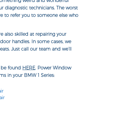
e something weird and wonderful
ur diagnostic technicians. The worst
ve to refer you to someone else who
also skilled at repairing your
door handles. In some cases, we
ats. Just call our team and we’ll
n be found
HERE
. Power Window
ems in your BMW 1 Series:
ir
ir