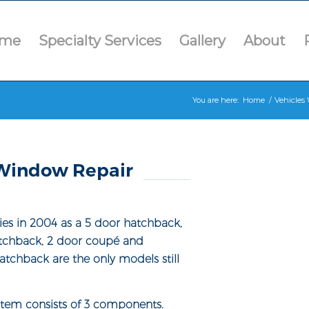
me
Specialty Services
Gallery
About
You are here:
Home
/
Vehicles 
Window Repair
es in 2004 as a 5 door hatchback,
atchback, 2 door coupé and
atchback are the only models still
tem consists of 3 components.