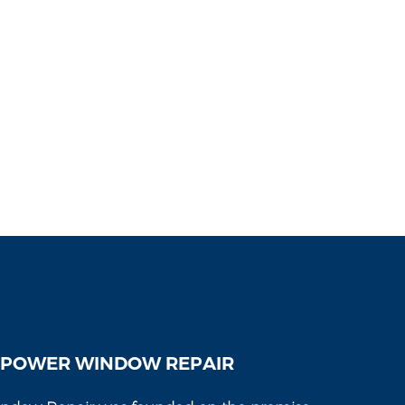
 POWER WINDOW REPAIR