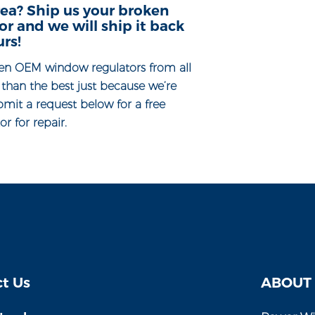
ea? Ship us your broken
 and we will ship it back
urs!
en OEM window regulators from all
s than the best just because we’re
bmit a request below for a free
r for repair.
t Us
ABOUT