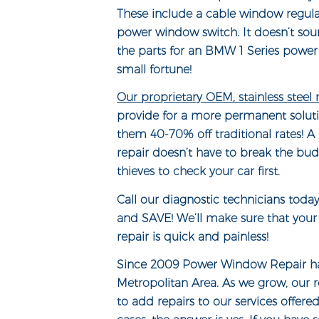
These include a cable window regul
power window switch. It doesn’t sou
the parts for an BMW 1 Series power
small fortune!
Our proprietary OEM, stainless steel
provide for a more permanent soluti
them 40-70% off traditional rates! 
repair doesn’t have to break the bud
thieves to check your car first.
Call our diagnostic technicians toda
and SAVE! We’ll make sure that yo
repair is quick and painless!
Since 2009 Power Window Repair ha
Metropolitan Area. As we grow, our 
to add repairs to our services offere