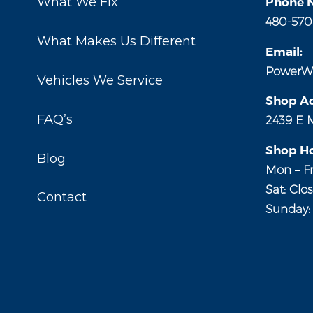
What We Fix
Phone 
480-570
What Makes Us Different
Email:
PowerW
Vehicles We Service
Shop Ad
FAQ’s
2439 E 
Shop Ho
Blog
Mon – Fr
Sat: Clo
Contact
Sunday: