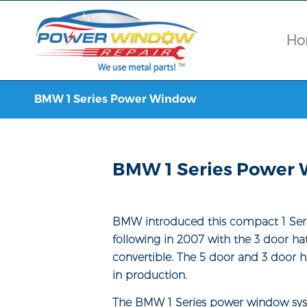
Ho
BMW 1 Series Power Window
BMW 1 Series Power 
BMW introduced this compact 1 Seri
following in 2007 with the 3 door h
convertible. The 5 door and 3 door h
in production.
The BMW 1 Series power window sys