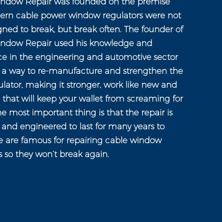
ndow Repair was founded on the premise
ern cable power window regulators were not
gned to break, but break often. The founder of
ndow Repair used his knowledge and
ce in the engineering and automotive sector
n a way to re-manufacture and strengthen the
ator, making it stronger, work like new and
e that will keep your wallet from screaming for
e most important thing is that the repair is
and engineered to last for many years to
 are famous for repairing cable window
s so they won’t break again.