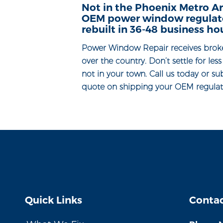
Not in the Phoenix Metro Ar
OEM power window regulator
rebuilt in 36-48 business ho
Power Window Repair receives brok
over the country. Don’t settle for les
not in your town. Call us today or su
quote on shipping your OEM regulato
Quick Links
Contac