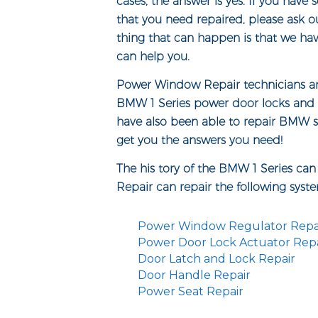
cases, the answer is yes. If you hav
that you need repaired, please ask o
thing that can happen is that we ha
can help you.
Power Window Repair technicians are 
BMW 1 Series power door locks and 
have also been able to repair BMW se
get you the answers you need!
The his tory of the BMW 1 Series ca
Repair can repair the following syst
Power Window Regulator Repa
Power Door Lock Actuator Repa
Door Latch and Lock Repair
Door Handle Repair
Power Seat Repair