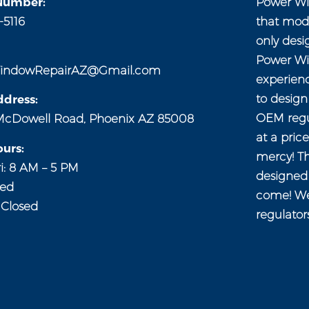
Number:
Power Wi
-5116
that mod
only desi
Power Wi
indowRepairAZ@Gmail.com
experien
to desig
dress:
OEM regul
McDowell Road, Phoenix AZ 85008
at a pric
urs:
mercy! Th
i: 8 AM – 5 PM
designed 
sed
come! We
 Closed
regulator