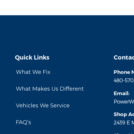
Quick Links
Contac
What We Fix
Phone 
480-570
What Makes Us Different
Email:
PowerW
Vehicles We Service
Shop Ad
FAQ’s
2439 E 