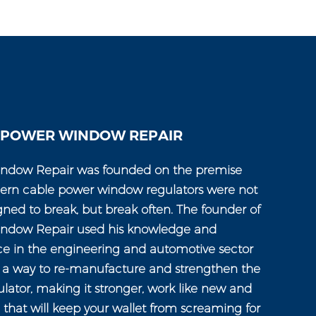
 POWER WINDOW REPAIR
ndow Repair was founded on the premise
ern cable power window regulators were not
gned to break, but break often. The founder of
ndow Repair used his knowledge and
ce in the engineering and automotive sector
n a way to re-manufacture and strengthen the
ator, making it stronger, work like new and
e that will keep your wallet from screaming for