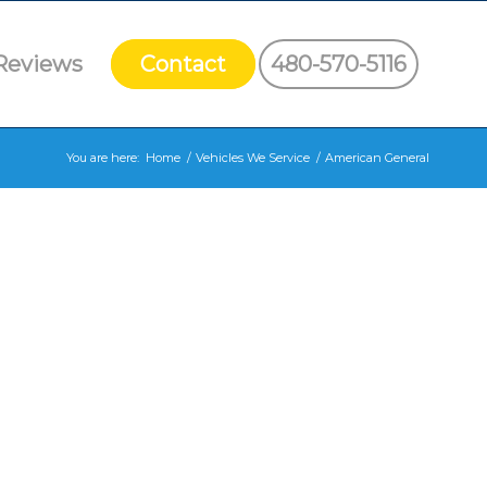
Reviews
Contact
480-570-5116
You are here:
Home
/
Vehicles We Service
/
American General