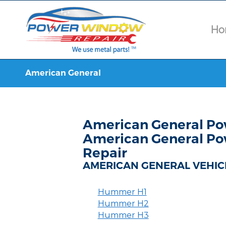
Ho
American General
American General Po
American General Po
Repair
AMERICAN GENERAL VEHIC
Hummer H1
Hummer H2
Hummer H3