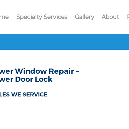
me
Specialty Services
Gallery
About
wer Window Repair –
wer Door Lock
LES WE SERVICE