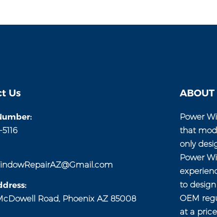
t Us
ABOUT
Number:
Power Wi
-5116
that mod
only desi
Power Wi
indowRepairAZ@Gmail.com
experien
to desig
dress:
OEM regul
McDowell Road, Phoenix AZ 85008
at a pric