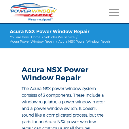
Acura NSX Power Window Repair
You are here:
Home
/
Vehicles We Service
/
Acura Power Window Repair
/
Acura NSX Power Window Repair
Acura NSX Power
Window Repair
The Acura NSX power window system
consists of 3 components. These include a
window regulator, a power window motor
and a power window switch. It doesn’t
sound like a complicated process, but the
parts for an Acura NSX power window
repair can cost you a small fortune!