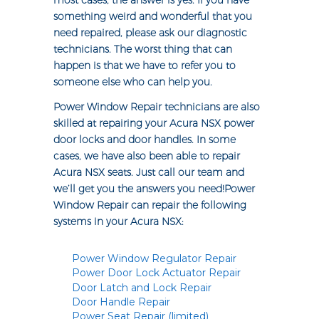
most cases, the answer is yes. If you have
something weird and wonderful that you
need repaired, please ask our diagnostic
technicians. The worst thing that can
happen is that we have to refer you to
someone else who can help you.
Power Window Repair technicians are also
skilled at repairing your Acura NSX power
door locks and door handles. In some
cases, we have also been able to repair
Acura NSX seats. Just call our team and
we’ll get you the answers you need!Power
Window Repair can repair the following
systems in your Acura NSX:
Power Window Regulator Repair
Power Door Lock Actuator Repair
Door Latch and Lock Repair
Door Handle Repair
Power Seat Repair (limited)