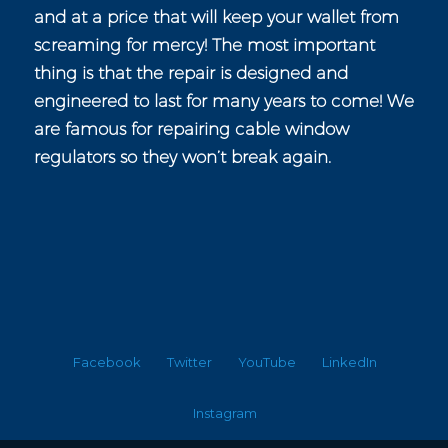
and at a price that will keep your wallet from
screaming for mercy! The most important
thing is that the repair is designed and
engineered to last for many years to come! We
are famous for repairing cable window
regulators so they won’t break again.
Facebook
Twitter
YouTube
LinkedIn
Instagram