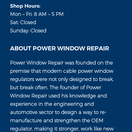
Shop Hours:
Mon – Fri: 8 AM – 5 PM
Sat: Closed
Sunday: Closed
ABOUT POWER WINDOW REPAIR
Power Window Repair was founded on the
premise that modern cable power window
regulators were not only designed to break,
but break often. The founder of Power
Window Repair used his knowledge and
experience in the engineering and
automotive sector to design a way to re-
manufacture and strengthen the OEM
regulator, making it stronger, work like new