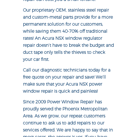
Our proprietary OEM, stainless steel repair
and custom-metal parts provide for a more
permanent solution for our customers,
while saving them 40-70% off traditional
rates! An Acura NSX window regulator
repair doesn’t have to break the budget and
duct tape only tells the thieves to check
your car first.
Call our diagnostic technicians today for a
free quote on your repair and save! We’ll
make sure that your Acura NSX power
window repair is quick and painless!
Since 2009 Power Window Repair has
proudly served the Phoenix Metropolitan
Area. As we grow, our repeat customers
continue to ask us to add repairs to our
services offered. We are happy to say that in