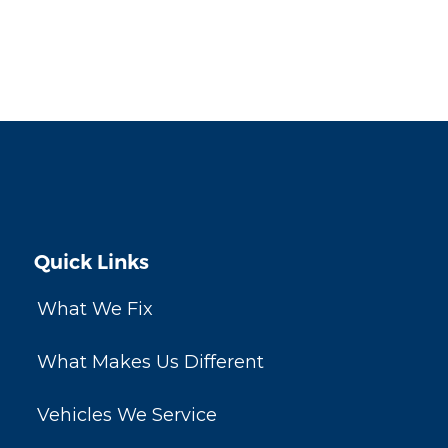
Quick Links
What We Fix
What Makes Us Different
Vehicles We Service