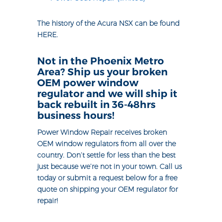
The history of the Acura NSX can be found
HERE
.
Not in the Phoenix Metro
Area? Ship us your broken
OEM power window
regulator and we will ship it
back rebuilt in 36-48hrs
business hours!
Power Window Repair receives broken
OEM window regulators from all over the
country. Don’t settle for less than the best
just because we’re not in your town. Call us
today or submit a request below for a free
quote on shipping your OEM regulator for
repair!