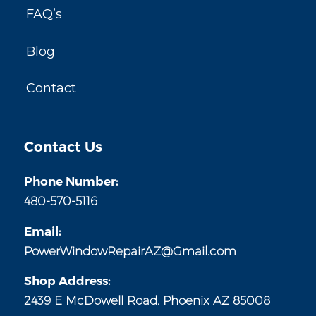
FAQ’s
Blog
Contact
Contact Us
Phone Number:
480-570-5116
Email:
PowerWindowRepairAZ@Gmail.com
Shop Address:
2439 E McDowell Road, Phoenix AZ 85008