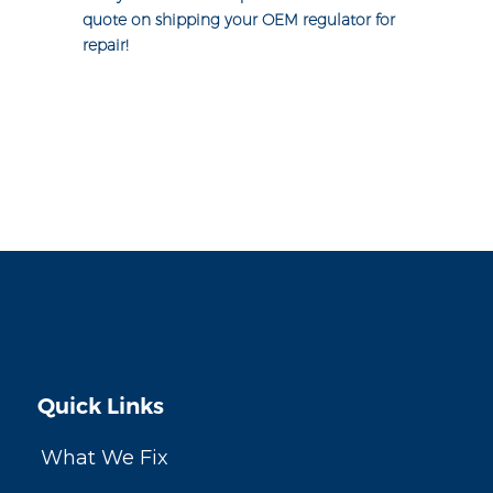
quote on shipping your OEM regulator for
repair!
Quick Links
What We Fix