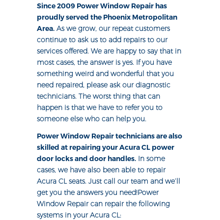
Since 2009 Power Window Repair has
proudly served the Phoenix Metropolitan
Area.
As we grow, our repeat customers
continue to ask us to add repairs to our
services offered. We are happy to say that in
most cases, the answer is yes. If you have
something weird and wonderful that you
need repaired, please ask our diagnostic
technicians. The worst thing that can
happen is that we have to refer you to
someone else who can help you.
Power Window Repair technicians are also
skilled at repairing your Acura CL power
door locks and door handles.
In some
cases, we have also been able to repair
Acura CL seats. Just call our team and we’ll
get you the answers you need!Power
Window Repair can repair the following
systems in your Acura CL: