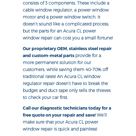
consists of 3 components. These include a
cable window regulator, a power window
motor and a power window switch. It
doesn’t sound like a complicated process,
but the parts for an Acura CL power
window repair can cost you a small fortune!
Our proprietary OEM, stainless steel repair
and custom-metal parts
provide for a
more permanent solution for our
customers, while saving them 40-70% off
traditional rates! An Acura CL window
regulator repair doesn’t have to break the
budget and duct tape only tells the thieves
to check your car first.
Call our diagnostic technicians today for a
free quote on your repair and save!
We’ll
make sure that your Acura CL power
window repair is quick and painless!