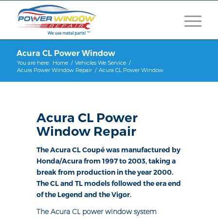
Acura CL Power Window
You are here:
Home
/
Vehicles We Service
/
Acura Power Window Repair
/
Acura CL Power Window
Acura CL Power
Window Repair
The Acura CL Coupé was manufactured by
Honda/Acura from 1997 to 2003, taking a
break from production in the year 2000.
The CL and TL models followed the era end
of the Legend and the Vigor.
The Acura CL power window system