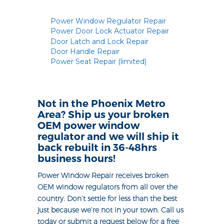
Power Window Regulator Repair
Power Door Lock Actuator Repair
Door Latch and Lock Repair
Door Handle Repair
Power Seat Repair (limited)
Not in the Phoenix Metro
Area? Ship us your broken
OEM power window
regulator and we will ship it
back rebuilt in 36-48hrs
business hours!
Power Window Repair receives broken
OEM window regulators from all over the
country. Don’t settle for less than the best
just because we’re not in your town. Call us
today or submit a request below for a free