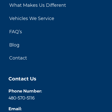
What Makes Us Different
Vehicles We Service
FAQ’s
Blog
Contact
Contact Us
Phone Number:
480-570-5116
Email: