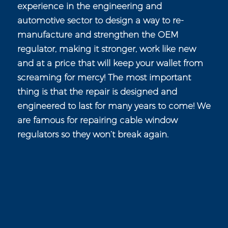
experience in the engineering and
automotive sector to design a way to re-
manufacture and strengthen the OEM
regulator, making it stronger, work like new
and at a price that will keep your wallet from
screaming for mercy! The most important
thing is that the repair is designed and
engineered to last for many years to come! We
are famous for repairing cable window
regulators so they won’t break again.