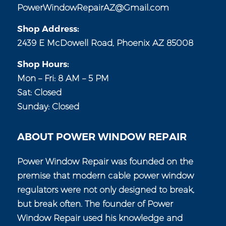
PowerWindowRepairAZ@Gmail.com
Shop Address:
2439 E McDowell Road, Phoenix AZ 85008
Shop Hours:
Mon – Fri: 8 AM – 5 PM
Sat: Closed
Sunday: Closed
ABOUT POWER WINDOW REPAIR
Power Window Repair was founded on the
premise that modern cable power window
regulators were not only designed to break,
but break often. The founder of Power
Window Repair used his knowledge and